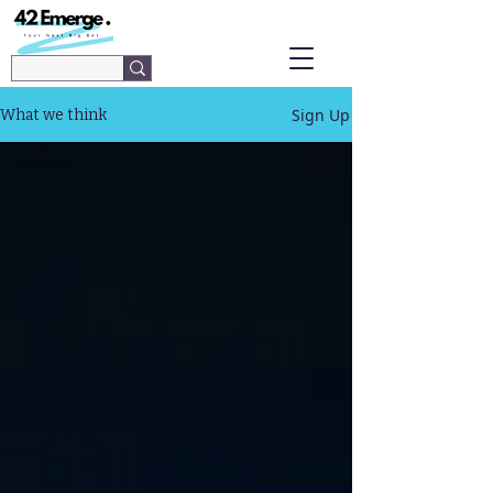
Sign Up
What we think