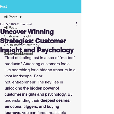
Post
All Posts
Feb 5, 2024
2 min read
All Posts
Uncover Winning
Customer Insight
Strategies: Customer
Go-to-market strategy
Insight and Psychology
Sales Enablement
Tired of feeling lost in a sea of "me-too" 
products? Attracting customers feels 
like searching for a hidden treasure in a 
vast landscape. Fear 
not, entrepreneur! The key lies in 
unlocking the hidden power of 
customer insights and psychology
. By 
understanding their 
deepest desires, 
emotional triggers, and buying 
journeys
, you can forge irresistible 