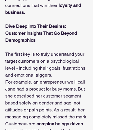
connections that win their 
loyalty and 
business
.
Dive Deep into Their Desires: 
Customer Insights That Go Beyond 
Demographics
The first key is to truly understand your 
target customers on a psychological 
level - including their goals, frustrations 
and emotional triggers.
For example, an entrepreneur we'll call 
Jane had a product for busy moms. But 
she described her customer segment 
based solely on gender and age, not 
attitudes or pain points. As a result, her 
messaging completely missed the mark.
Customers are 
complex beings driven 