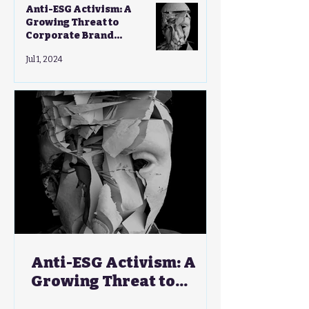
Anti-ESG Activism: A
Growing Threat to
Corporate Brand
Strategies - A CMO's Guide
Jul 1, 2024
Anti-ESG Activism: A
Growing Threat to
Corporate Brand