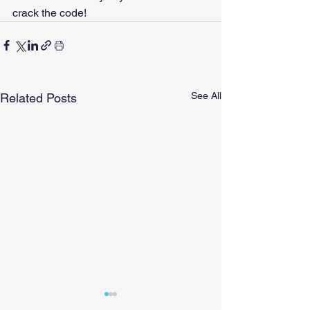
crack the code!
See All
Related Posts