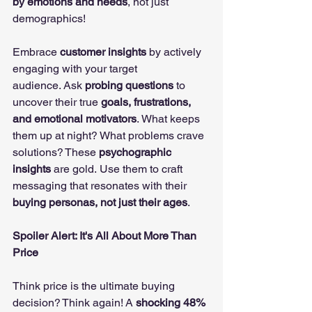
by emotions and needs
, not just 
demographics!
Embrace 
customer insights
 by actively 
engaging with your target 
audience. Ask 
probing questions
 to 
uncover their true 
goals, frustrations, 
and emotional motivators
. What keeps 
them up at night? What problems crave 
solutions? These 
psychographic 
insights
 are gold. Use them to craft 
messaging that resonates with their 
buying personas, not just their ages
.
Spoiler Alert: It's All About More Than 
Price
Think price is the ultimate buying 
decision? Think again! A 
shocking 48% 