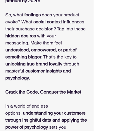
product by 2020!
So, what 
feelings
 does your product 
evoke? What 
social context
 influences 
their purchase decision? Tap into these 
hidden desires
 with your 
messaging. Make them feel 
understood, empowered, or part of 
something bigger
. That's the key to 
unlocking true brand loyalty
 through 
masterful 
customer insights and 
psychology
.
Crack the Code, Conquer the Market
In a world of endless 
options, 
understanding your customers 
through insightful data and applying the 
power of psychology
 sets you 