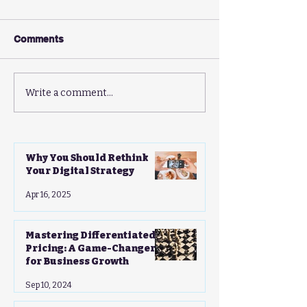
Comments
Mastering Differentiated
Anti-ESG Activ
Write a comment...
Pricing: A Game-
Growing Threat
Changer for Business
Corporate Bran
Growth
Strategies - A 
Guide
Why You Should Rethink
Your Digital Strategy
Apr 16, 2025
Mastering Differentiated
Pricing: A Game-Changer
for Business Growth
Sep 10, 2024