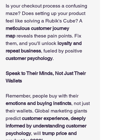
Is your checkout process a confusing 
maze? Does setting up your product 
feel like solving a Rubik's Cube? A 
meticulous customer journey 
map
 reveals these pain points. Fix 
them, and you'll unlock 
loyalty and 
repeat business
, fueled by positive 
customer psychology
. 
Speak to Their Minds, Not Just Their 
Wallets
Remember, people buy with their 
emotions and buying instincts
, not just 
their wallets. Global marketing giants 
predict 
customer experience, deeply 
informed by understanding customer 
psychology
, will 
trump price and 