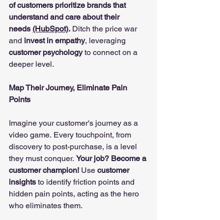
of customers prioritize brands that 
understand and care about their 
needs 
(HubSpot)
.
 Ditch the price war 
and 
invest in empathy
, leveraging 
customer psychology
 to connect on a 
deeper level.
Map Their Journey, Eliminate Pain 
Points
Imagine your customer's journey as a 
video game. Every touchpoint, from 
discovery to post-purchase, is a level 
they must conquer. 
Your job? Become a 
customer champion!
 Use 
customer 
insights
 to identify friction points and 
hidden pain points, acting as the hero 
who eliminates them.