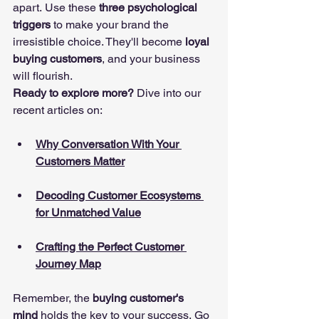
apart. Use these 
three psychological 
triggers
 to make your brand the 
irresistible choice. They'll become 
loyal 
buying customers
, and your business 
will flourish.
Ready to explore more?
 Dive into our 
recent articles on:
Why Conversation With Your 
Customers Matter
Decoding Customer Ecosystems 
for Unmatched Value
Crafting the Perfect Customer 
Journey Map
Remember, the 
buying customer's 
mind
 holds the key to your success. Go 