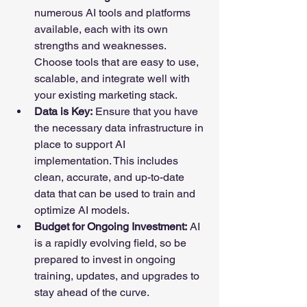
numerous AI tools and platforms 
available, each with its own 
strengths and weaknesses. 
Choose tools that are easy to use, 
scalable, and integrate well with 
your existing marketing stack.
Data is Key:
 Ensure that you have 
the necessary data infrastructure in 
place to support AI 
implementation. This includes 
clean, accurate, and up-to-date 
data that can be used to train and 
optimize AI models.
Budget for Ongoing Investment:
 AI 
is a rapidly evolving field, so be 
prepared to invest in ongoing 
training, updates, and upgrades to 
stay ahead of the curve.