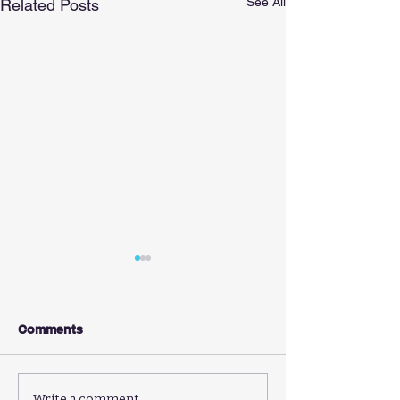
See All
Related Posts
Comments
Write a comment...