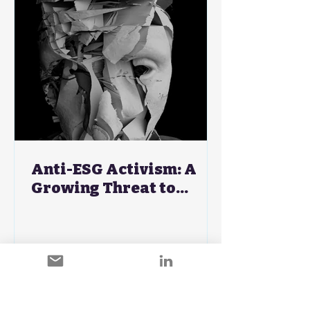
Anti-ESG Activism: A
Growing Threat to
Corporate Brand
Strategies - A CMO's
Guide