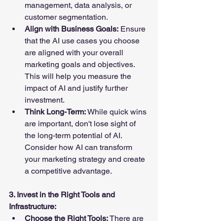
management, data analysis, or 
customer segmentation.
Align with Business Goals:
 Ensure 
that the AI use cases you choose 
are aligned with your overall 
marketing goals and objectives. 
This will help you measure the 
impact of AI and justify further 
investment.
Think Long-Term:
 While quick wins 
are important, don't lose sight of 
the long-term potential of AI. 
Consider how AI can transform 
your marketing strategy and create 
a competitive advantage.
3. Invest in the Right Tools and 
Infrastructure:
Choose the Right Tools:
 There are 