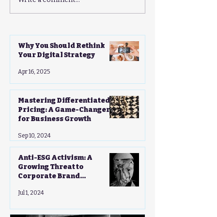
Mastering Differentiated
Anti-ESG Activ
Pricing: A Game-
Growing Threat
Changer for Business
Corporate Bran
Growth
Strategies - A 
Guide
Why You Should Rethink
Your Digital Strategy
Apr 16, 2025
Mastering Differentiated
Pricing: A Game-Changer
for Business Growth
Sep 10, 2024
Anti-ESG Activism: A
Growing Threat to
Corporate Brand
Strategies - A CMO's Guide
Jul 1, 2024