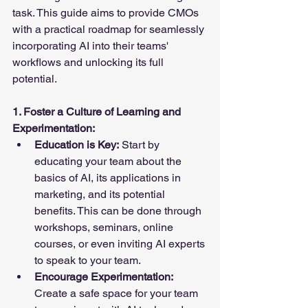
task. This guide aims to provide CMOs 
with a practical roadmap for seamlessly 
incorporating AI into their teams' 
workflows and unlocking its full 
potential.
1. Foster a Culture of Learning and 
Experimentation:
Education is Key:
 Start by 
educating your team about the 
basics of AI, its applications in 
marketing, and its potential 
benefits. This can be done through 
workshops, seminars, online 
courses, or even inviting AI experts 
to speak to your team.
Encourage Experimentation:
Create a safe space for your team 