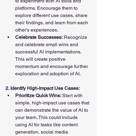
to experiment with AI tools and 
platforms. Encourage them to 
explore different use cases, share 
their findings, and learn from each 
other's experiences.
Celebrate Successes:
 Recognize 
and celebrate small wins and 
successful AI implementations. 
This will create positive 
momentum and encourage further 
exploration and adoption of AI.
2. Identify High-Impact Use Cases:
Prioritize Quick Wins:
 Start with 
simple, high-impact use cases that 
can demonstrate the value of AI to 
your team. This could include 
using AI for tasks like content 
generation, social media 