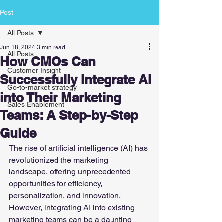
Post
All Posts
Jun 18, 2024
3 min read
All Posts
How CMOs Can
Customer Insight
Successfully Integrate AI
Go-to-market strategy
into Their Marketing
Sales Enablement
Teams: A Step-by-Step
Guide
The rise of artificial intelligence (AI) has 
revolutionized the marketing 
landscape, offering unprecedented 
opportunities for efficiency, 
personalization, and innovation. 
However, integrating AI into existing 
marketing teams can be a daunting 