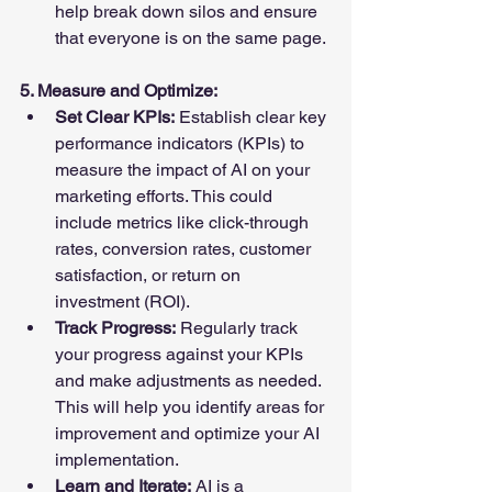
help break down silos and ensure 
that everyone is on the same page.
5. Measure and Optimize:
Set Clear KPIs:
 Establish clear key 
performance indicators (KPIs) to 
measure the impact of AI on your 
marketing efforts. This could 
include metrics like click-through 
rates, conversion rates, customer 
satisfaction, or return on 
investment (ROI).
Track Progress:
 Regularly track 
your progress against your KPIs 
and make adjustments as needed. 
This will help you identify areas for 
improvement and optimize your AI 
implementation.
Learn and Iterate:
 AI is a 